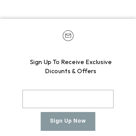
Sign Up To Receive Exclusive
Dicounts & Offers
Sign Up Now