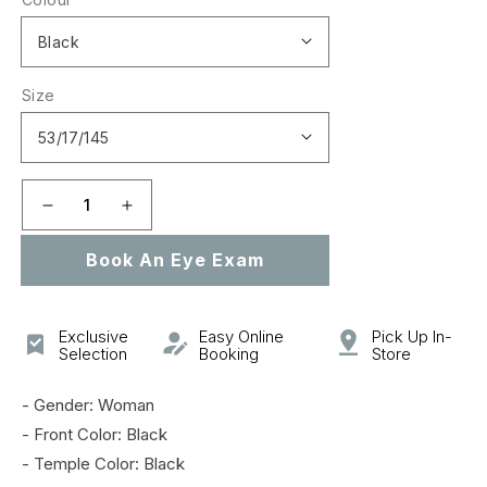
Size
Decrease
Increase
quantity
quantity
Book An Eye Exam
for
for
AM0253O
AM0253O
Exclusive
Easy Online
Pick Up In-
Selection
Booking
Store
- Gender: Woman
- Front Color: Black
- Temple Color: Black