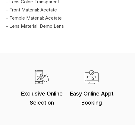
- Lens Color: Transparent
- Front Material: Acetate
- Temple Material: Acetate
- Lens Material: Demo Lens
Exclusive Online
Easy Online Appt
Selection
Booking