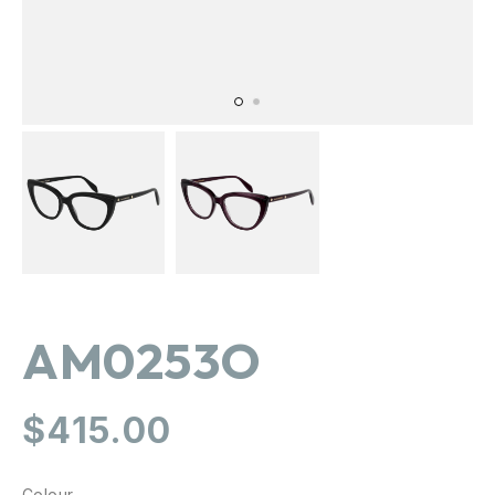
AM0253O
Regular
$415.00
price
Colour