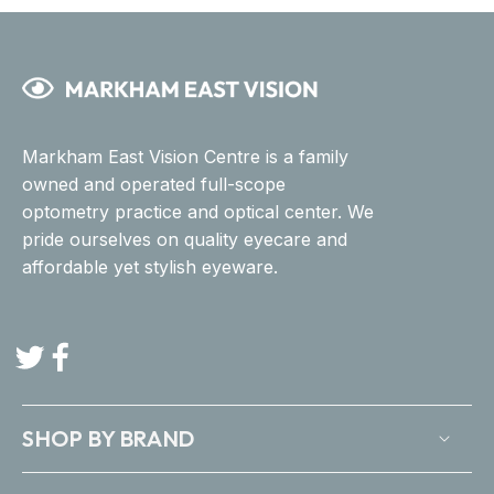
Markham East Vision Centre is a family
owned and operated full-scope
optometry practice and optical center. We
pride ourselves on quality eyecare and
affordable yet stylish eyeware.
Twitter
Facebook
SHOP BY BRAND