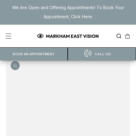
Skip to
We Are Open and Offering Appointments! To Book Your
content
Appointment, Click Here.
Cart
BOOK AN APPOINTMENT
CALL US