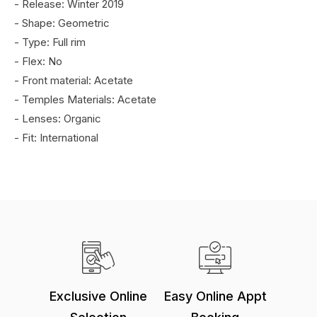
- Release: Winter 2019
- Shape: Geometric
- Type: Full rim
- Flex: No
- Front material: Acetate
- Temples Materials: Acetate
- Lenses: Organic
- Fit: International
Exclusive Online
Easy Online Appt