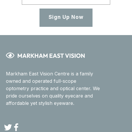
Sign Up Now
Markham East Vision Centre is a family
owned and operated full-scope
optometry practice and optical center. We
pride ourselves on quality eyecare and
affordable yet stylish eyeware.
Twitter
Facebook