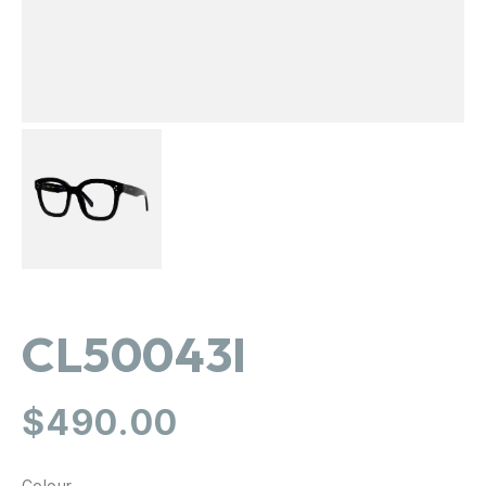
CL50043I
Regular
$490.00
price
Colour