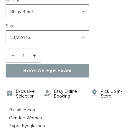
Size
Decrease
Increase
quantity
quantity
Book An Eye Exam
for
for
CL50043I
CL50043I
Exclusive
Easy Online
Pick Up In-
Selection
Booking
Store
- Rx-able: Yes
- Gender: Woman
- Type: Eyeglasses