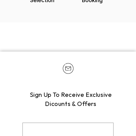
Selection
Booking
Sign Up To Receive Exclusive
Dicounts & Offers