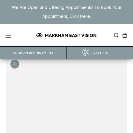
Skip to
We Are Open and Offering Appointments! To Book Your
content
Appointment, Click Here.
Cart
BOOK AN APPOINTMENT
CALL US