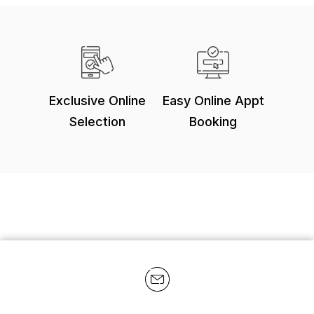
Exclusive Online
Easy Online Appt
Selection
Booking