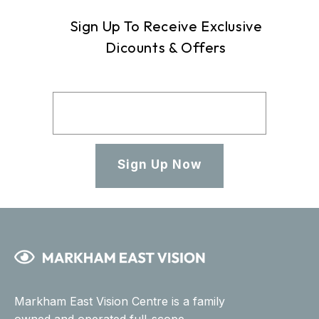
Sign Up To Receive Exclusive
Dicounts & Offers
Sign Up Now
Markham East Vision Centre is a family
owned and operated full-scope