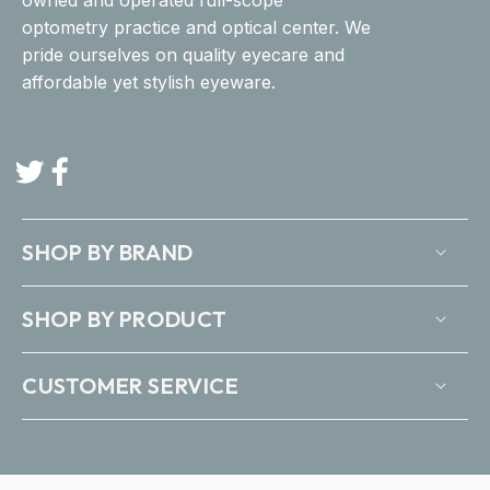
optometry practice and optical center. We
pride ourselves on quality eyecare and
affordable yet stylish eyeware.
Twitter
Facebook
SHOP BY BRAND
SHOP BY PRODUCT
CUSTOMER SERVICE