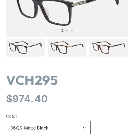
gallery
view
VCH295
Regular
$974.40
price
Color