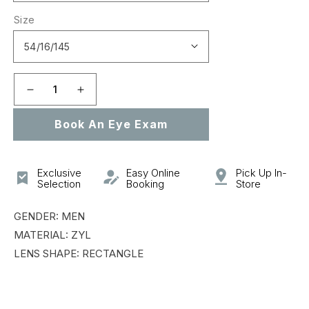
Size
Decrease
Increase
quantity
quantity
Book An Eye Exam
for
for
VCH295
VCH295
Exclusive
Easy Online
Pick Up In-
Selection
Booking
Store
GENDER: MEN
MATERIAL: ZYL
LENS SHAPE: RECTANGLE