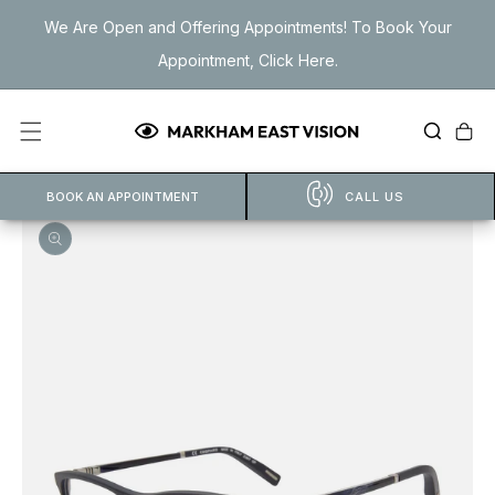
Skip to
We Are Open and Offering Appointments! To Book Your
content
Appointment, Click Here.
Cart
BOOK AN APPOINTMENT
CALL US
Open
featured
media
in