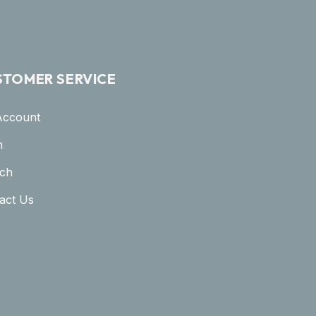
STOMER SERVICE
Account
n
ch
act Us