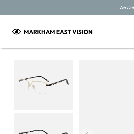
Skip to
We Are
content