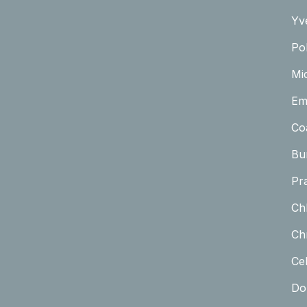
Yv
Pol
Mi
Em
Co
Bu
Pr
Ch
Chr
Cel
Do