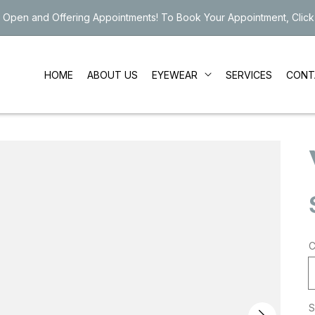
 Open and Offering Appointments! To Book Your Appointment, Click
EYEWEAR
HOME
ABOUT US
SERVICES
CONT
C
S