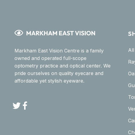
S
Al
Markham East Vision Centre is a family
owned and operated full-scope
Ra
optometry practice and optical center. We
pride ourselves on quality eyecare and
Oa
affordable yet stylish eyeware.
Gu
To
Twitter
Facebook
Ve
Car
Ch