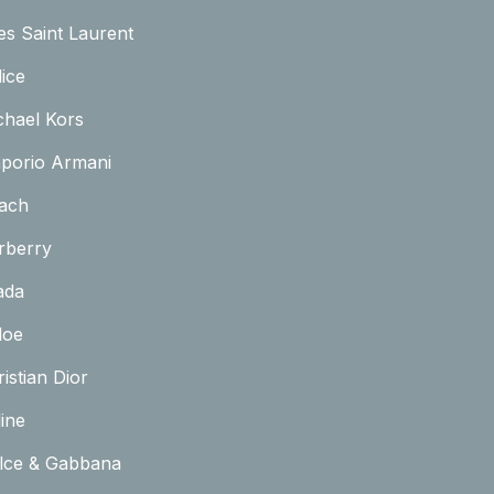
es Saint Laurent
ice
chael Kors
porio Armani
ach
rberry
ada
loe
istian Dior
ine
lce & Gabbana