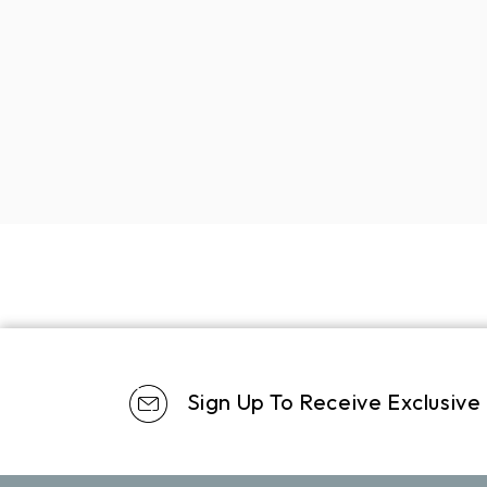
Sign Up To Receive Exclusive