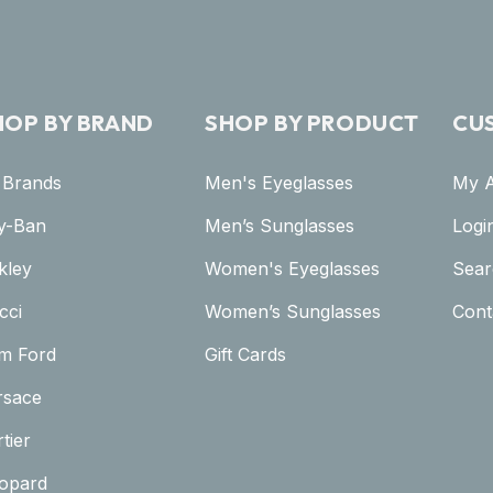
HOP BY BRAND
SHOP BY PRODUCT
CU
l Brands
Men's Eyeglasses
My 
y-Ban
Men’s Sunglasses
Logi
kley
Women's Eyeglasses
Sear
cci
Women’s Sunglasses
Cont
m Ford
Gift Cards
rsace
tier
opard