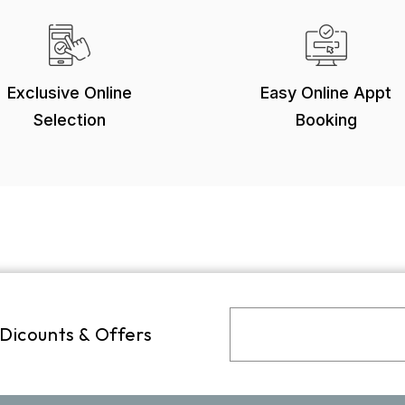
Exclusive Online
Easy Online Appt
Selection
Booking
 Dicounts & Offers