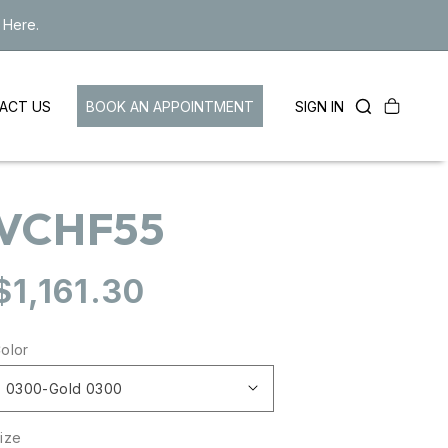
 Here.
Cart
LOG
BOOK AN APPOINTMENT
SIGN IN
ACT US
IN
VCHF55
Regular
$1,161.30
price
olor
ize