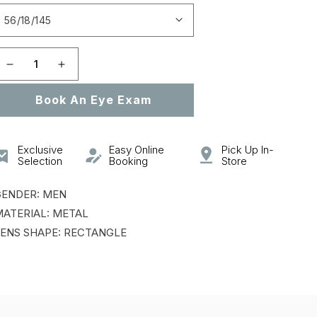
Open
featured
media
in
gallery
Decrease
Increase
view
quantity
quantity
Book An Eye Exam
for
for
VCHF55
VCHF55
Exclusive
Easy Online
Pick Up In-
Selection
Booking
Store
GENDER: MEN
ATERIAL: METAL
ENS SHAPE: RECTANGLE