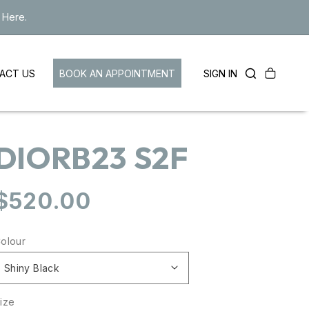
 Here.
Cart
LOG
BOOK AN APPOINTMENT
SIGN IN
ACT US
IN
DIORB23 S2F
Regular
$520.00
price
olour
ize