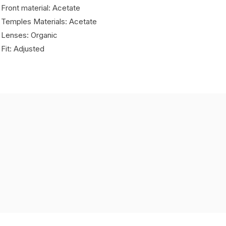
 Front material: Acetate
 Temples Materials: Acetate
 Lenses: Organic
 Fit: Adjusted