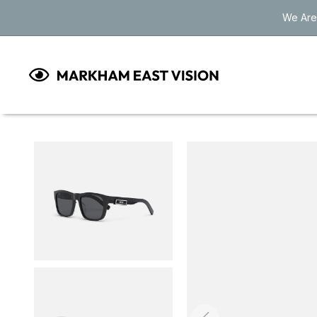
Skip to
We Are
content