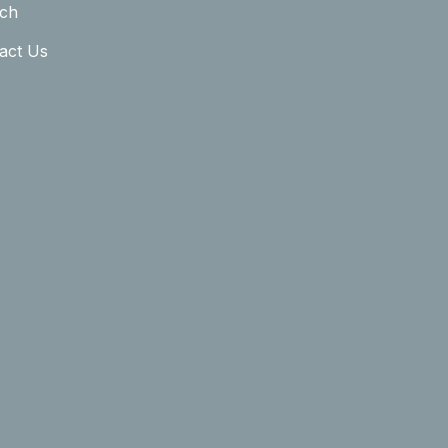
ch
act Us