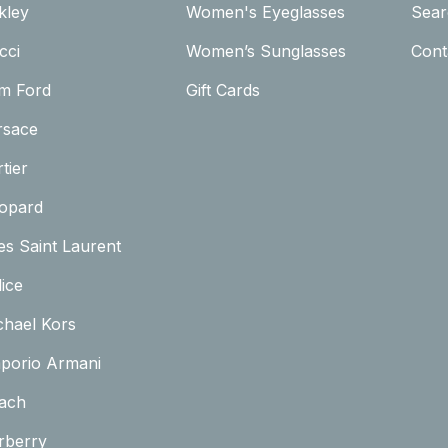
kley
Women's Eyeglasses
Sear
cci
Women’s Sunglasses
Cont
m Ford
Gift Cards
rsace
tier
opard
es Saint Laurent
ice
chael Kors
porio Armani
ach
rberry