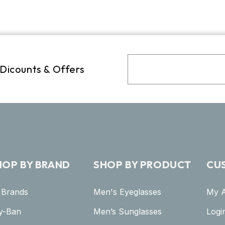
 Dicounts & Offers
HOP BY BRAND
SHOP BY PRODUCT
CU
l Brands
Men's Eyeglasses
My 
y-Ban
Men’s Sunglasses
Logi