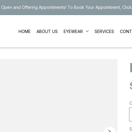
 Open and Offering Appointments! To Book Your Appointment, Click
EYEWEAR
HOME
ABOUT US
SERVICES
CONT
C
S