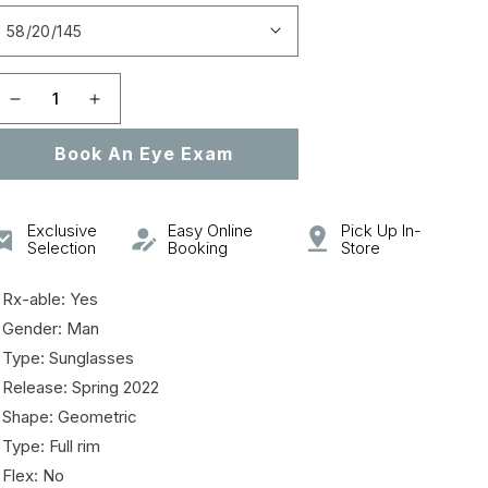
Open
featured
media
in
gallery
Decrease
Increase
view
quantity
quantity
Book An Eye Exam
for
for
DIORB23
DIORB23
S2F
S2F
Exclusive
Easy Online
Pick Up In-
Selection
Booking
Store
 Rx-able: Yes
 Gender: Man
 Type: Sunglasses
 Release: Spring 2022
 Shape: Geometric
 Type: Full rim
 Flex: No