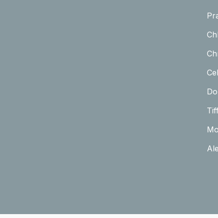
Pr
Ch
Chr
Cel
Do
Tif
Mo
Al