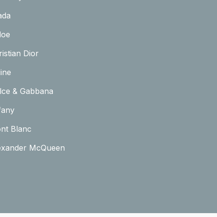
ada
loe
istian Dior
ine
lce & Gabbana
fany
nt Blanc
exander McQueen