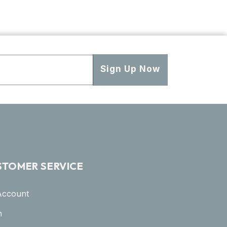
Sign Up Now
STOMER SERVICE
Account
n