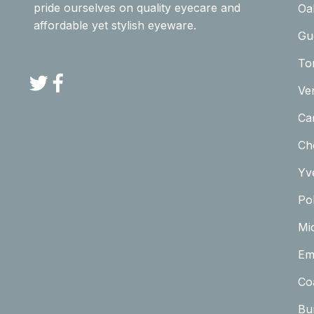
pride ourselves on quality eyecare and
Oa
affordable yet stylish eyeware.
Gu
To
Twitter
Facebook
Ve
Car
Ch
Yv
Pol
Mi
Em
Co
Bu