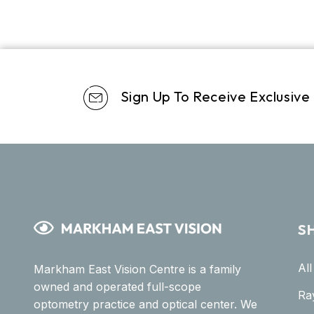
Sign Up To Receive Exclusive
S
Al
Markham East Vision Centre is a family
owned and operated full-scope
Ra
optometry practice and optical center. We