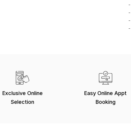
-
-
-
-
Exclusive Online
Easy Online Appt
Selection
Booking