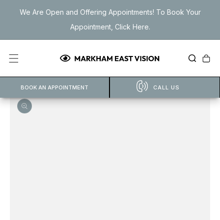
Skip to
We Are Open and Offering Appointments! To Book Your
content
Appointment, Click Here.
Cart
BOOK AN APPOINTMENT
CALL US