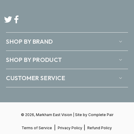
Twitter
Facebook
SHOP BY BRAND
SHOP BY PRODUCT
CUSTOMER SERVICE
© 2026, Markham East Vision | Site by
Complete Pair
|
|
Terms of Service
Privacy Policy
Refund Policy