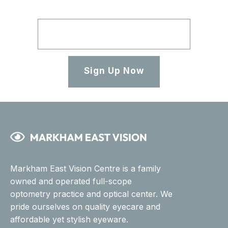
Sign Up Now
Markham East Vision Centre is a family
owned and operated full-scope
optometry practice and optical center. We
pride ourselves on quality eyecare and
affordable yet stylish eyeware.