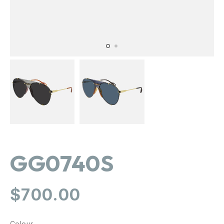
GG0740S
Regular
$700.00
price
Colour