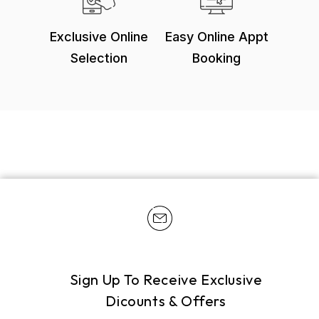
Exclusive Online
Easy Online Appt
Selection
Booking
Sign Up To Receive Exclusive
Dicounts & Offers