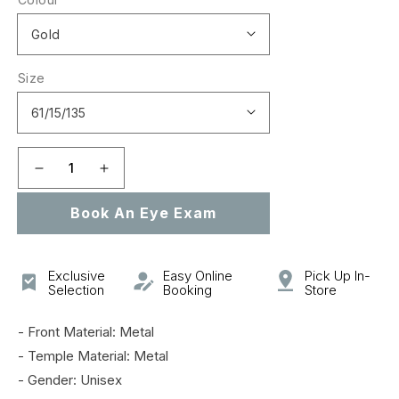
Size
Decrease
Increase
quantity
quantity
Book An Eye Exam
for
for
GG0740S
GG0740S
Exclusive
Easy Online
Pick Up In-
Selection
Booking
Store
- Front Material: Metal
- Temple Material: Metal
- Gender: Unisex