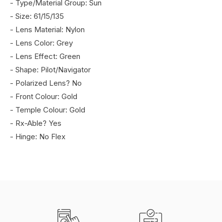
- Type/Material Group: Sun
- Size: 61/15/135
- Lens Material: Nylon
- Lens Color: Grey
- Lens Effect: Green
- Shape: Pilot/Navigator
- Polarized Lens? No
- Front Colour: Gold
- Temple Colour: Gold
- Rx-Able? Yes
- Hinge: No Flex