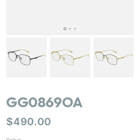
GG0869OA
Regular
$490.00
price
Colour