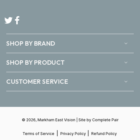
Twitter
Facebook
SHOP BY BRAND
SHOP BY PRODUCT
CUSTOMER SERVICE
© 2026, Markham East Vision | Site by
Complete Pair
|
|
Terms of Service
Privacy Policy
Refund Policy