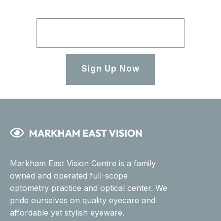
Sign Up Now
Markham East Vision Centre is a family
owned and operated full-scope
optometry practice and optical center. We
pride ourselves on quality eyecare and
affordable yet stylish eyeware.