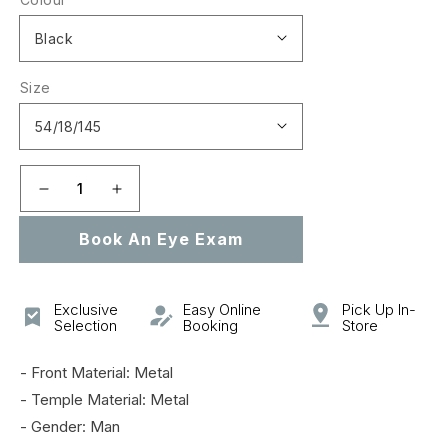
Size
Decrease
Increase
quantity
quantity
Book An Eye Exam
for
for
GG0869OA
GG0869OA
Exclusive
Easy Online
Pick Up In-
Selection
Booking
Store
- Front Material: Metal
- Temple Material: Metal
- Gender: Man