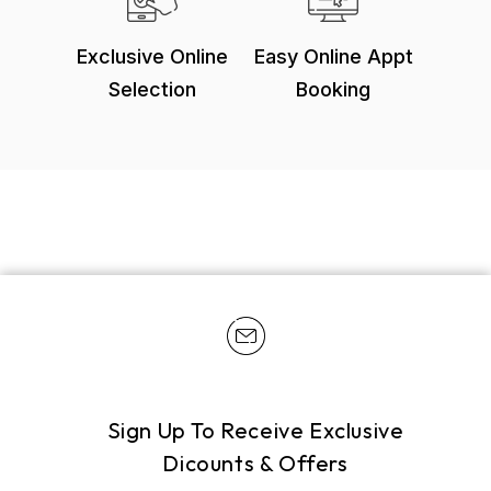
Exclusive Online
Easy Online Appt
Selection
Booking
Sign Up To Receive Exclusive
Dicounts & Offers