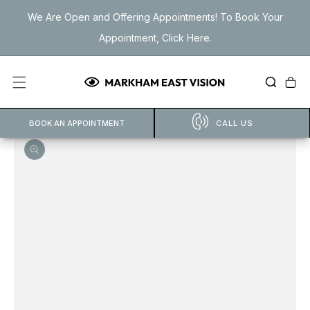
Skip to
We Are Open and Offering Appointments! To Book Your
content
Appointment, Click Here.
Cart
BOOK AN APPOINTMENT
CALL US