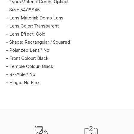
- Type/Material Group: Optical
- Size: 54/18/145
- Lens Material: Demo Lens
- Lens Color: Transparent
- Lens Effect: Gold
- Shape: Rectangular / Squared
- Polarized Lens? No
- Front Colour: Black
- Temple Colour: Black
- Rx-Able? No
- Hinge: No Flex