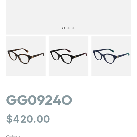
GG0924O
Regular
$420.00
price
Colour