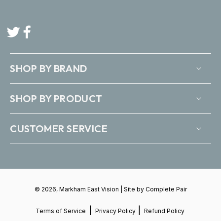
Twitter
Facebook
SHOP BY BRAND
SHOP BY PRODUCT
CUSTOMER SERVICE
© 2026, Markham East Vision | Site by
Complete Pair
|
|
Terms of Service
Privacy Policy
Refund Policy