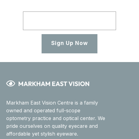
Sign Up Now
Markham East Vision Centre is a family
owned and operated full-scope
optometry practice and optical center. We
pride ourselves on quality eyecare and
affordable yet stylish eyeware.