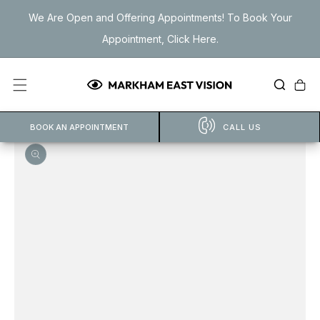
Skip to
We Are Open and Offering Appointments! To Book Your
content
Appointment, Click Here.
Cart
BOOK AN APPOINTMENT
CALL US