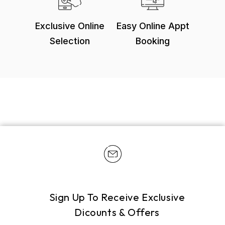
Exclusive Online
Easy Online Appt
Selection
Booking
Sign Up To Receive Exclusive
Dicounts & Offers