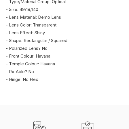
- Type/Material Group: Optical
- Size: 49/18/140
- Lens Material: Demo Lens
- Lens Color: Transparent
- Lens Effect: Shiny
- Shape: Rectangular / Squared
- Polarized Lens? No
- Front Colour: Havana
- Temple Colour: Havana
- Rx-Able? No
- Hinge: No Flex