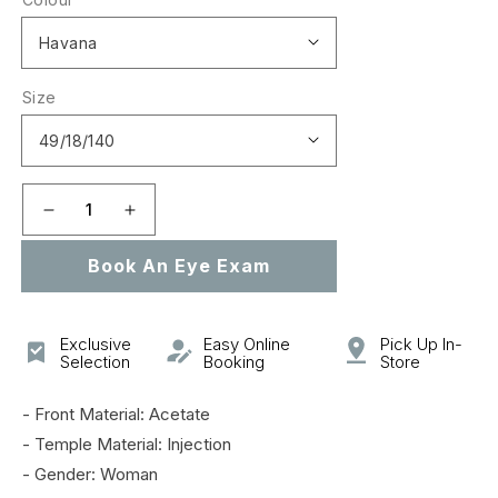
Size
Decrease
Increase
quantity
quantity
Book An Eye Exam
for
for
GG0924O
GG0924O
Exclusive
Easy Online
Pick Up In-
Selection
Booking
Store
- Front Material: Acetate
- Temple Material: Injection
- Gender: Woman