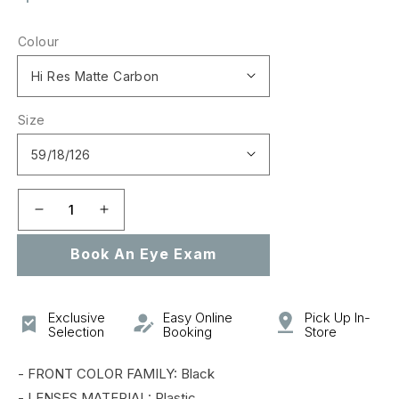
price
Colour
Size
Decrease
Increase
quantity
quantity
Book An Eye Exam
for
for
0OO9019A
0OO9019A
PLAZMA
PLAZMA
(A)
(A)
Exclusive
Easy Online
Pick Up In-
Selection
Booking
Store
- FRONT COLOR FAMILY: Black
- LENSES MATERIAL: Plastic