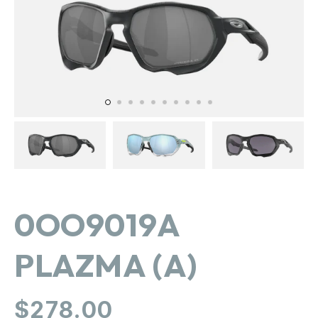
in
gallery
view
0OO9019A
PLAZMA (A)
Regular
$278.00