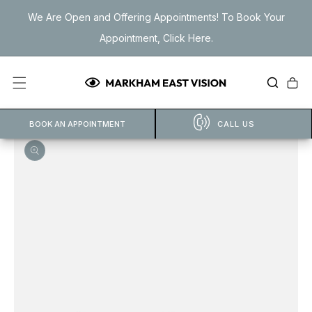
Skip to
We Are Open and Offering Appointments! To Book Your
content
Appointment, Click Here.
Cart
BOOK AN APPOINTMENT
CALL US
Open
featured
media