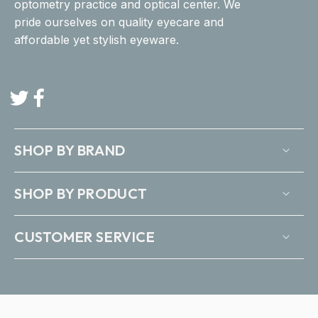
optometry practice and optical center. We
pride ourselves on quality eyecare and
affordable yet stylish eyeware.
Twitter
Facebook
SHOP BY BRAND
SHOP BY PRODUCT
CUSTOMER SERVICE