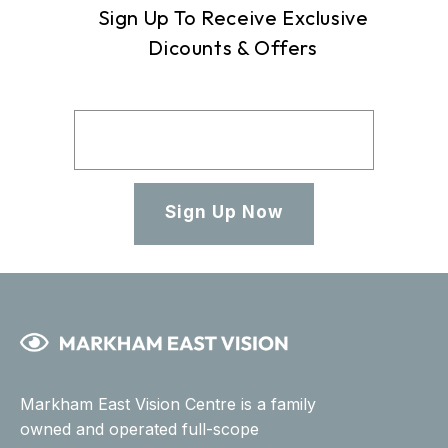
Sign Up To Receive Exclusive
Dicounts & Offers
Sign Up Now
Markham East Vision Centre is a family
owned and operated full-scope