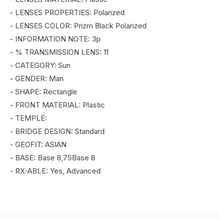
- LENSES PROPERTIES: Polarized
- LENSES COLOR: Prizm Black Polarized
- INFORMATION NOTE: 3p
- % TRANSMISSION LENS: 11
- CATEGORY: Sun
- GENDER: Man
- SHAPE: Rectangle
- FRONT MATERIAL: Plastic
- TEMPLE:
- BRIDGE DESIGN: Standard
- GEOFIT: ASIAN
- BASE: Base 8,75Base 8
- RX-ABLE: Yes, Advanced