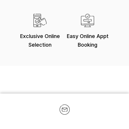
Exclusive Online
Easy Online Appt
Selection
Booking