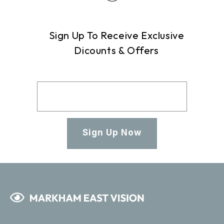
Sign Up To Receive Exclusive
Dicounts & Offers
Sign Up Now