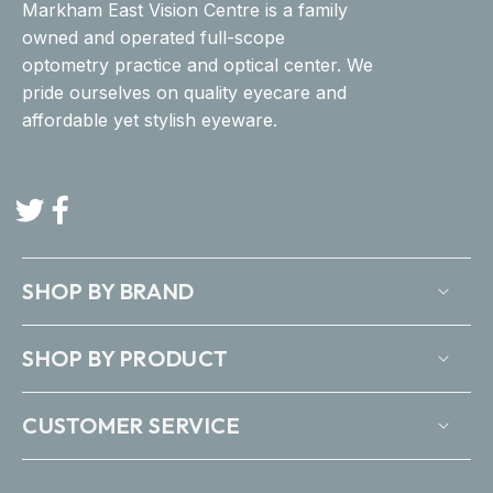
Markham East Vision Centre is a family
owned and operated full-scope
optometry practice and optical center. We
pride ourselves on quality eyecare and
affordable yet stylish eyeware.
Twitter
Facebook
SHOP BY BRAND
SHOP BY PRODUCT
CUSTOMER SERVICE