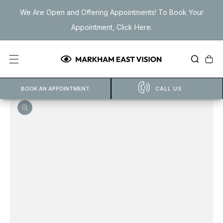
Skip to
We Are Open and Offering Appointments! To Book Your
content
Appointment, Click Here.
Cart
BOOK AN APPOINTMENT
CALL US
Open
featured
media