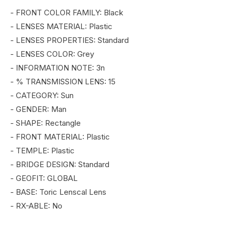
2.0
2.0
- FRONT COLOR FAMILY: Black
STRIK
STRIK
- LENSES MATERIAL: Plastic
- LENSES PROPERTIES: Standard
- LENSES COLOR: Grey
- INFORMATION NOTE: 3n
- % TRANSMISSION LENS: 15
- CATEGORY: Sun
- GENDER: Man
- SHAPE: Rectangle
- FRONT MATERIAL: Plastic
- TEMPLE: Plastic
- BRIDGE DESIGN: Standard
- GEOFIT: GLOBAL
- BASE: Toric Lenscal Lens
- RX-ABLE: No