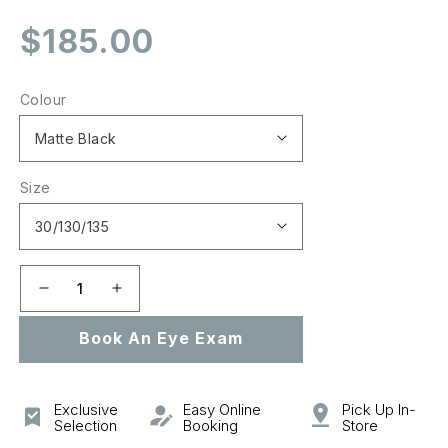
Regular
$185.00
price
Colour
Size
Decrease
Increase
quantity
quantity
Book An Eye Exam
for
for
0OO9046
0OO9046
SI
SI
BALLISTIC
BALLISTIC
Exclusive
Easy Online
Pick Up In-
M
M
Selection
Booking
Store
FRAME
FRAME