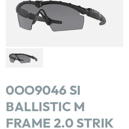
in
gallery
view
0OO9046 SI
BALLISTIC M
FRAME 2.0 STRIK