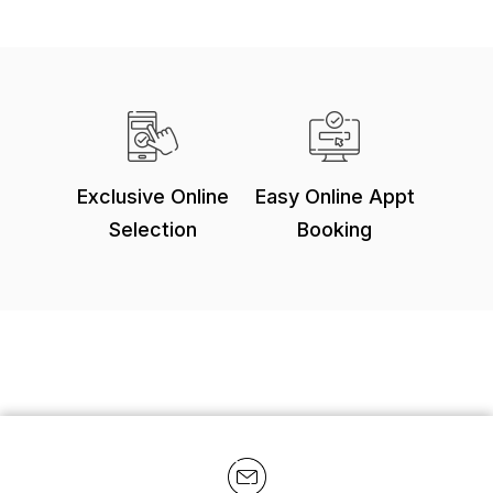
Exclusive Online
Easy Online Appt
Selection
Booking