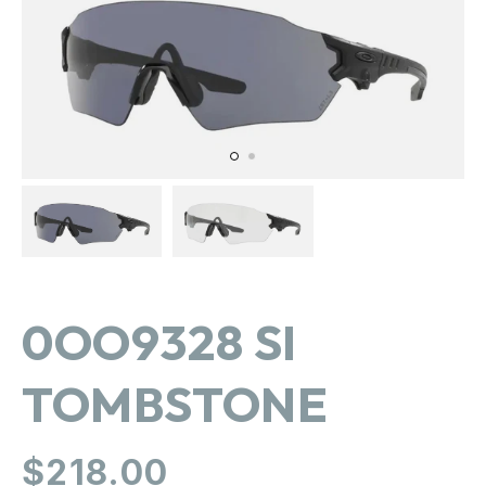
in
gallery
view
0OO9328 SI
TOMBSTONE
Regular
$218.00