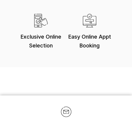
Exclusive Online
Easy Online Appt
Selection
Booking