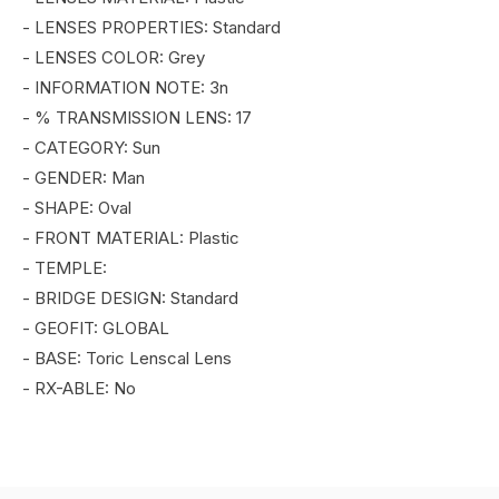
- LENSES PROPERTIES: Standard
- LENSES COLOR: Grey
- INFORMATION NOTE: 3n
- % TRANSMISSION LENS: 17
- CATEGORY: Sun
- GENDER: Man
- SHAPE: Oval
- FRONT MATERIAL: Plastic
- TEMPLE:
- BRIDGE DESIGN: Standard
- GEOFIT: GLOBAL
- BASE: Toric Lenscal Lens
- RX-ABLE: No