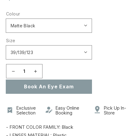
price
Colour
Size
Decrease
Increase
quantity
quantity
Book An Eye Exam
for
for
0OO9328
0OO9328
SI
SI
TOMBSTONE
TOMBSTONE
Exclusive
Easy Online
Pick Up In-
Selection
Booking
Store
- FRONT COLOR FAMILY: Black
- LENSES MATERIAL: Plastic