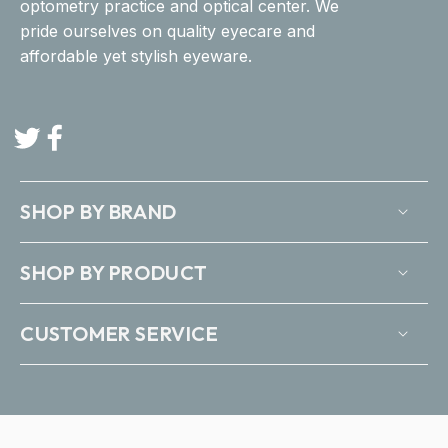
optometry practice and optical center. We
pride ourselves on quality eyecare and
affordable yet stylish eyeware.
Twitter
Facebook
SHOP BY BRAND
SHOP BY PRODUCT
CUSTOMER SERVICE