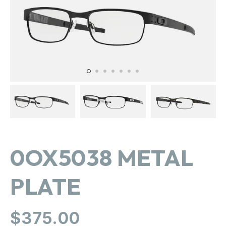
in
gallery
view
0OX5038 METAL
PLATE
Regular
$375.00