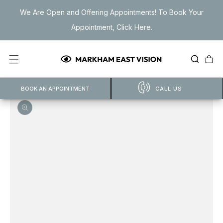
Skip to
We Are Open and Offering Appointments! To Book Your
content
Appointment, Click Here.
Cart
BOOK AN APPOINTMENT
CALL US
Open
featured
media