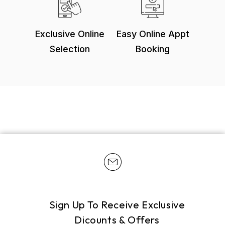
Exclusive Online
Easy Online Appt
Selection
Booking
Sign Up To Receive Exclusive
Dicounts & Offers