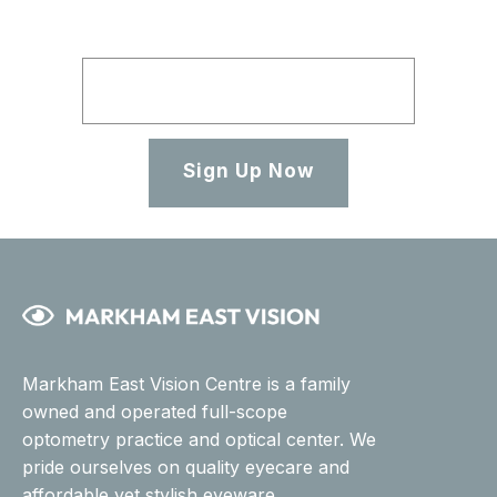
Sign Up Now
Markham East Vision Centre is a family
owned and operated full-scope
optometry practice and optical center. We
pride ourselves on quality eyecare and
affordable yet stylish eyeware.