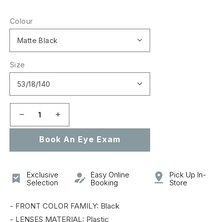
price
Colour
Size
Decrease
Increase
quantity
quantity
Book An Eye Exam
for
for
0OX5038
0OX5038
METAL
METAL
PLATE
PLATE
Exclusive
Easy Online
Pick Up In-
Selection
Booking
Store
- FRONT COLOR FAMILY: Black
- LENSES MATERIAL: Plastic