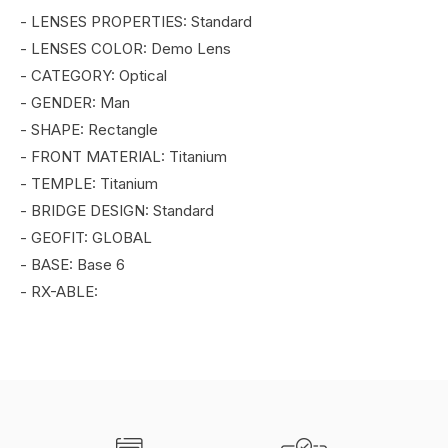
- LENSES PROPERTIES: Standard
- LENSES COLOR: Demo Lens
- CATEGORY: Optical
- GENDER: Man
- SHAPE: Rectangle
- FRONT MATERIAL: Titanium
- TEMPLE: Titanium
- BRIDGE DESIGN: Standard
- GEOFIT: GLOBAL
- BASE: Base 6
- RX-ABLE: