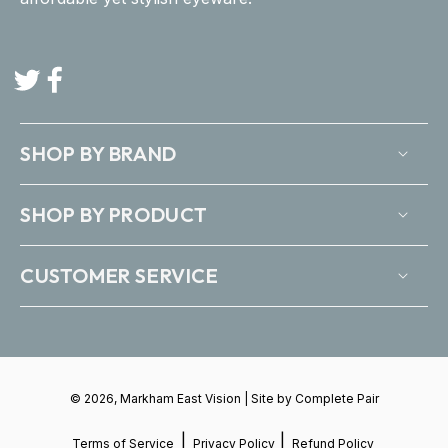
Twitter
Facebook
SHOP BY BRAND
SHOP BY PRODUCT
CUSTOMER SERVICE
© 2026, Markham East Vision | Site by
Complete Pair
|
|
Terms of Service
Privacy Policy
Refund Policy