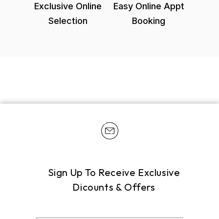
Exclusive Online
Easy Online Appt
Selection
Booking
Sign Up To Receive Exclusive
Dicounts & Offers