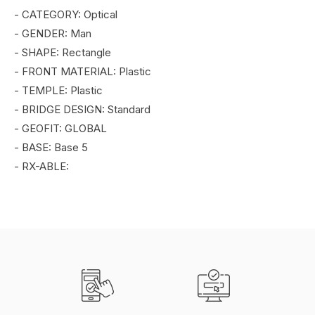
- CATEGORY: Optical
- GENDER: Man
- SHAPE: Rectangle
- FRONT MATERIAL: Plastic
- TEMPLE: Plastic
- BRIDGE DESIGN: Standard
- GEOFIT: GLOBAL
- BASE: Base 5
- RX-ABLE: