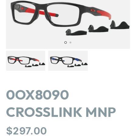
in
gallery
view
0OX8090
CROSSLINK MNP
Regular
$297.00