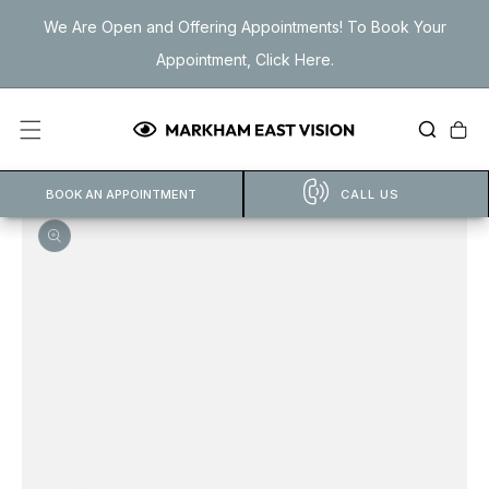
Skip to
We Are Open and Offering Appointments! To Book Your
content
Appointment, Click Here.
Cart
BOOK AN APPOINTMENT
CALL US
Open
featured
media