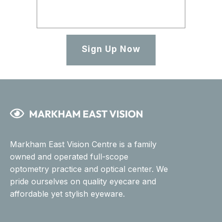
Sign Up Now
Markham East Vision Centre is a family
owned and operated full-scope
optometry practice and optical center. We
pride ourselves on quality eyecare and
affordable yet stylish eyeware.