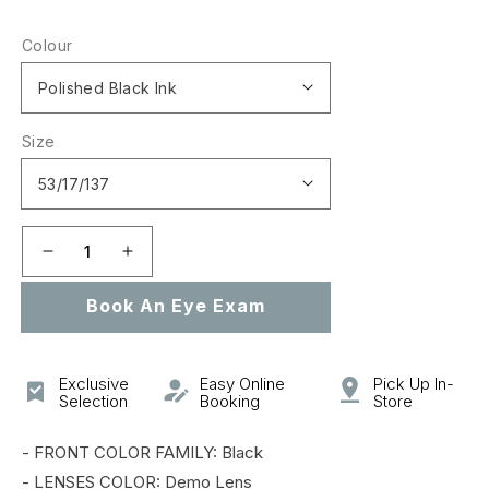
price
Colour
Size
Decrease
Increase
quantity
quantity
Book An Eye Exam
for
for
0OX8090
0OX8090
CROSSLINK
CROSSLINK
MNP
MNP
Exclusive
Easy Online
Pick Up In-
Selection
Booking
Store
- FRONT COLOR FAMILY: Black
- LENSES COLOR: Demo Lens