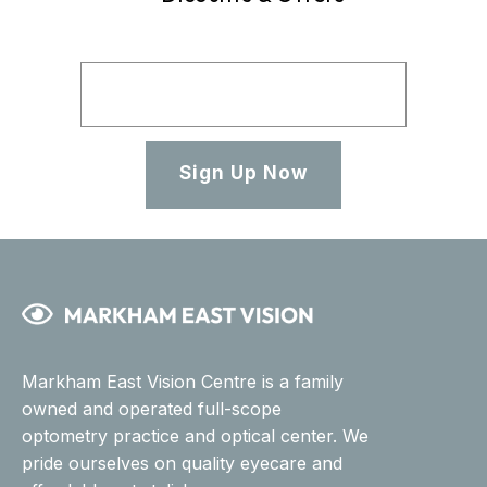
Sign Up Now
Markham East Vision Centre is a family
owned and operated full-scope
optometry practice and optical center. We
pride ourselves on quality eyecare and