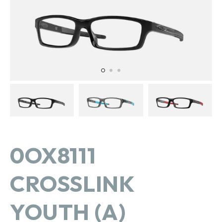
in
gallery
view
0OX8111
CROSSLINK
YOUTH (A)