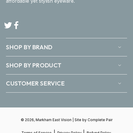
affordable yet stylish eyeware.
Twitter
Facebook
SHOP BY BRAND
SHOP BY PRODUCT
CUSTOMER SERVICE
© 2026, Markham East Vision | Site by
Complete Pair
|
|
Terms of Service
Privacy Policy
Refund Policy