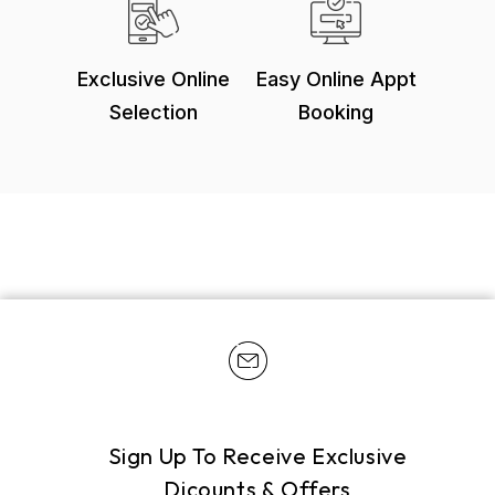
Exclusive Online
Easy Online Appt
Selection
Booking
Sign Up To Receive Exclusive
Dicounts & Offers