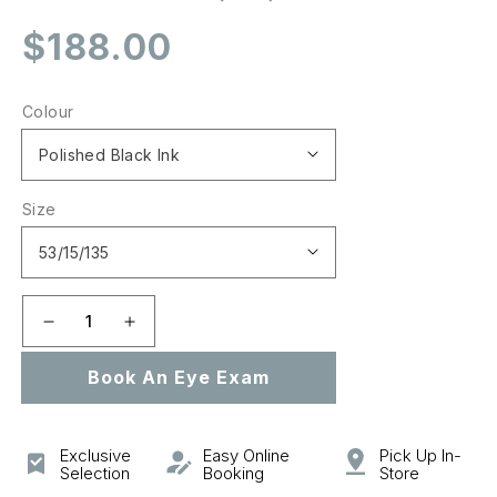
Regular
$188.00
price
Colour
Size
Decrease
Increase
quantity
quantity
Book An Eye Exam
for
for
0OX8111
0OX8111
CROSSLINK
CROSSLINK
YOUTH
YOUTH
Exclusive
Easy Online
Pick Up In-
(A)
(A)
Selection
Booking
Store