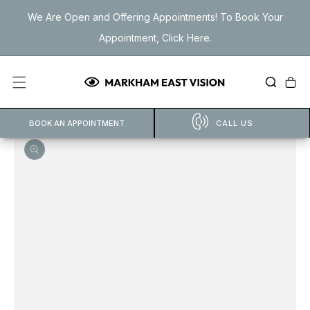
Skip to
We Are Open and Offering Appointments! To Book Your
content
Appointment, Click Here.
Cart
BOOK AN APPOINTMENT
CALL US
Open
featured
media