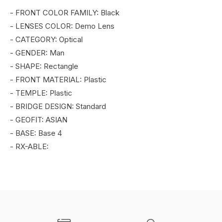
- FRONT COLOR FAMILY: Black
- LENSES COLOR: Demo Lens
- CATEGORY: Optical
- GENDER: Man
- SHAPE: Rectangle
- FRONT MATERIAL: Plastic
- TEMPLE: Plastic
- BRIDGE DESIGN: Standard
- GEOFIT: ASIAN
- BASE: Base 4
- RX-ABLE: