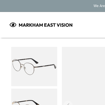
Skip to
We Are
content