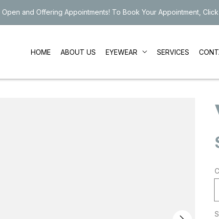
 Open and Offering Appointments! To Book Your Appointment, Click
EYEWEAR
HOME
ABOUT US
SERVICES
CONT
C
S