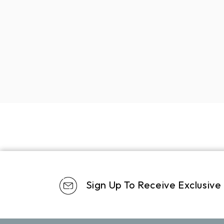
Sign Up To Receive Exclusive