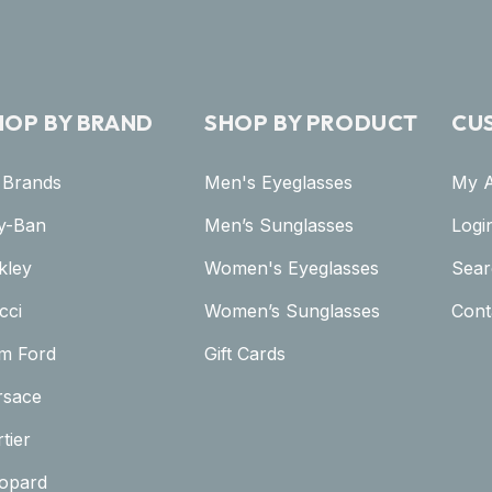
HOP BY BRAND
SHOP BY PRODUCT
CU
l Brands
Men's Eyeglasses
My 
y-Ban
Men’s Sunglasses
Logi
kley
Women's Eyeglasses
Sear
cci
Women’s Sunglasses
Cont
m Ford
Gift Cards
rsace
tier
opard