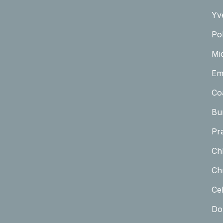
Yv
Pol
Mi
Em
Co
Bu
Pr
Ch
Chr
Cel
Do