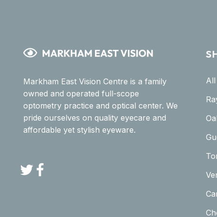
S
Al
Markham East Vision Centre is a family
owned and operated full-scope
Ra
optometry practice and optical center. We
pride ourselves on quality eyecare and
Oa
affordable yet stylish eyeware.
Gu
To
Twitter
Facebook
Ve
Car
Ch