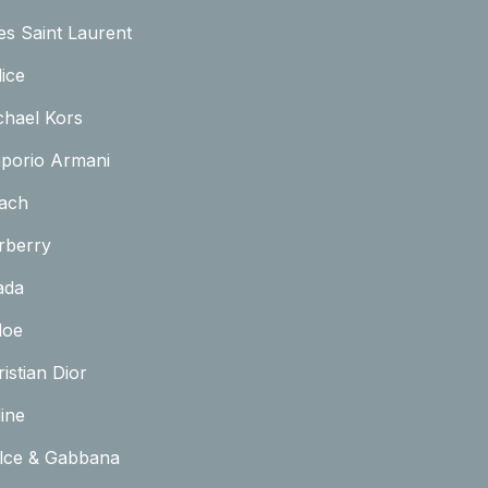
es Saint Laurent
ice
chael Kors
porio Armani
ach
rberry
ada
loe
istian Dior
ine
lce & Gabbana