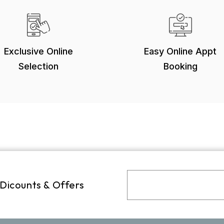
Exclusive Online
Easy Online Appt
Selection
Booking
 Dicounts & Offers