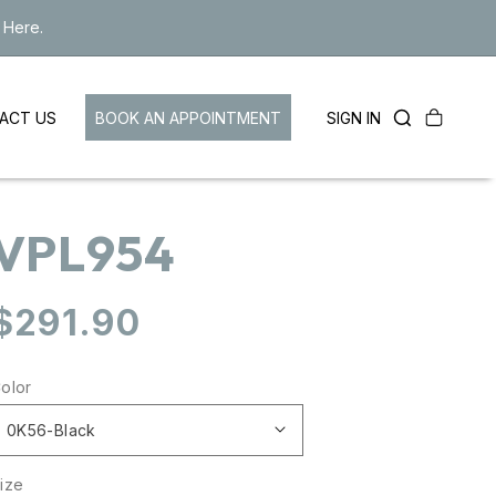
 Here.
Cart
LOG
BOOK AN APPOINTMENT
SIGN IN
ACT US
IN
VPL954
Regular
$291.90
price
olor
ize