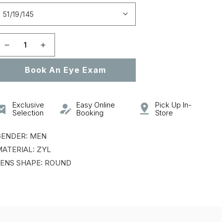
Open
featured
media
in
gallery
Decrease
Increase
view
quantity
quantity
Book An Eye Exam
for
for
VPL954
VPL954
Exclusive
Easy Online
Pick Up In-
Selection
Booking
Store
GENDER: MEN
ATERIAL: ZYL
ENS SHAPE: ROUND