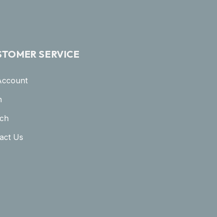
STOMER SERVICE
Account
n
ch
act Us