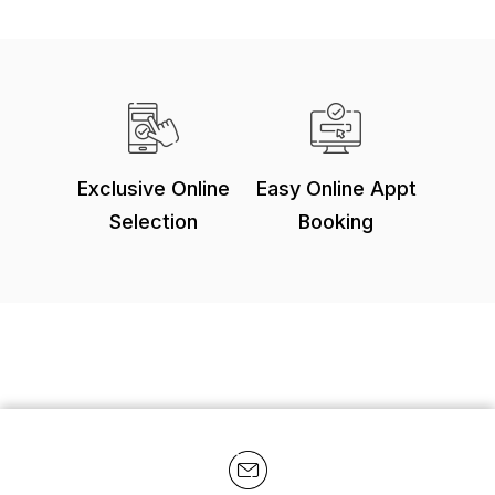
Exclusive Online
Easy Online Appt
Selection
Booking