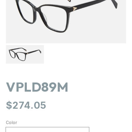
gallery
view
VPLD89M
Regular
$274.05
price
Color