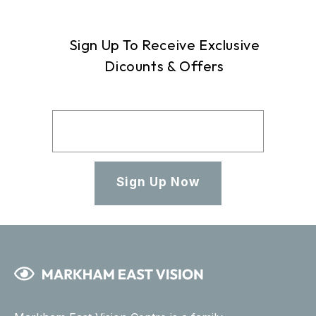
Sign Up To Receive Exclusive
Dicounts & Offers
Sign Up Now