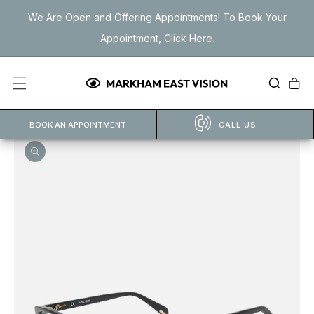
Skip to
We Are Open and Offering Appointments! To Book Your
content
Appointment, Click Here.
Cart
BOOK AN APPOINTMENT
CALL US
Open
featured
media
in