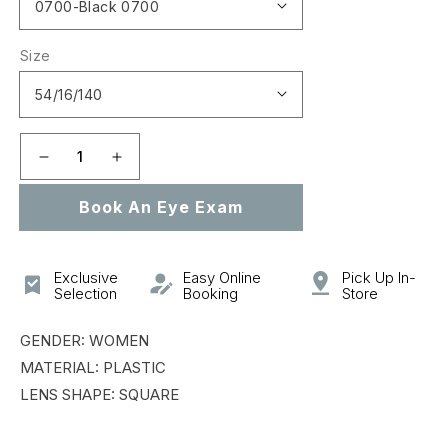
Size
Decrease
Increase
quantity
quantity
Book An Eye Exam
for
for
VPLD89M
VPLD89M
Exclusive
Easy Online
Pick Up In-
Selection
Booking
Store
GENDER: WOMEN
MATERIAL: PLASTIC
LENS SHAPE: SQUARE