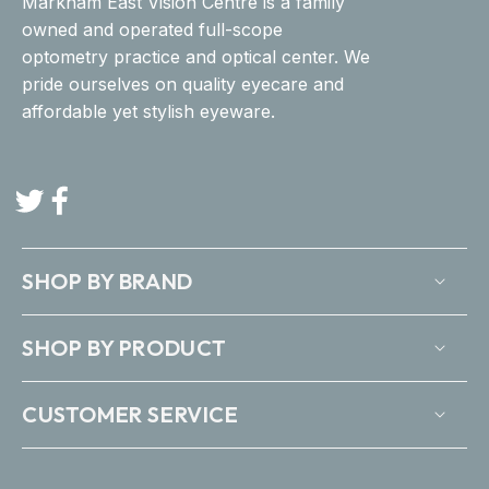
Markham East Vision Centre is a family
owned and operated full-scope
optometry practice and optical center. We
pride ourselves on quality eyecare and
affordable yet stylish eyeware.
Twitter
Facebook
SHOP BY BRAND
SHOP BY PRODUCT
CUSTOMER SERVICE