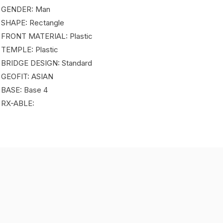
 GENDER: Man
 SHAPE: Rectangle
 FRONT MATERIAL: Plastic
 TEMPLE: Plastic
 BRIDGE DESIGN: Standard
 GEOFIT: ASIAN
 BASE: Base 4
 RX-ABLE: