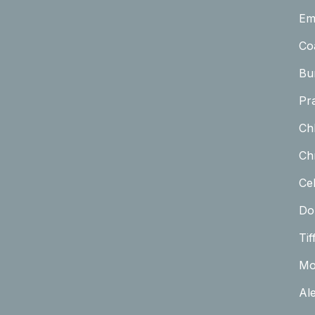
Em
Co
Bu
Pr
Ch
Chr
Cel
Do
Tif
Mo
Al