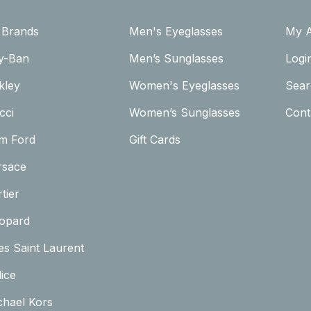
l Brands
Men's Eyeglasses
My 
y-Ban
Men’s Sunglasses
Logi
kley
Women's Eyeglasses
Sear
cci
Women’s Sunglasses
Cont
m Ford
Gift Cards
rsace
tier
opard
es Saint Laurent
ice
chael Kors