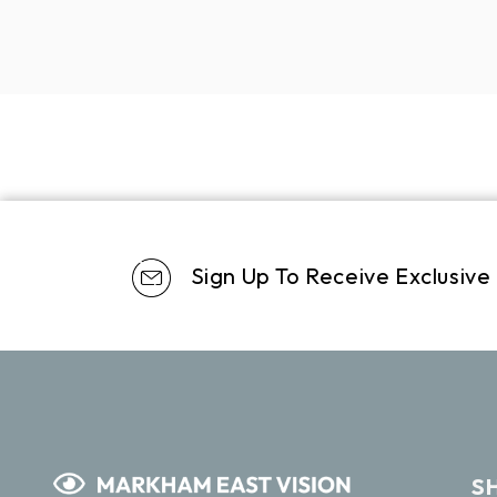
Sign Up To Receive Exclusive
S