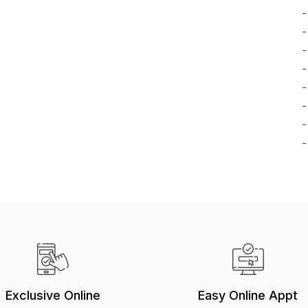
-
-
-
-
-
-
-
-
Exclusive Online
Easy Online Appt