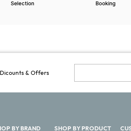
Selection
Booking
 Dicounts & Offers
HOP BY BRAND
SHOP BY PRODUCT
CU