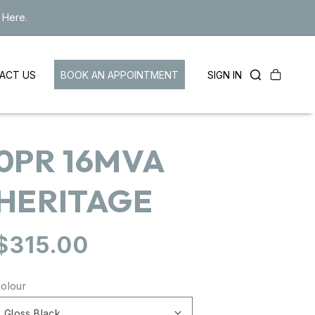
 Here.
Cart
LOG
BOOK AN APPOINTMENT
SIGN IN
ACT US
IN
0PR 16MVA
HERITAGE
Regular
$315.00
price
olour