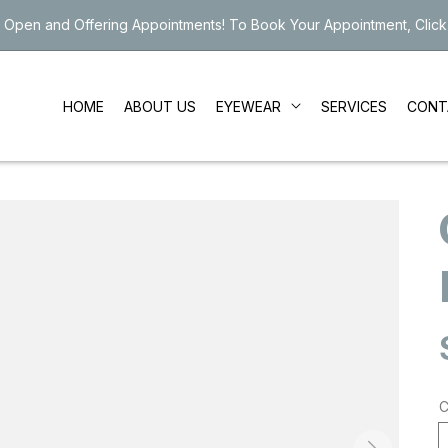
 Open and Offering Appointments! To Book Your Appointment, Click
EYEWEAR
HOME
ABOUT US
SERVICES
CONT
C