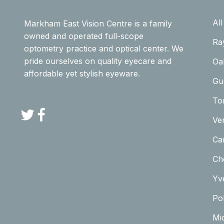
Al
Markham East Vision Centre is a family
owned and operated full-scope
Ra
optometry practice and optical center. We
pride ourselves on quality eyecare and
Oa
affordable yet stylish eyeware.
Gu
To
Twitter
Facebook
Ve
Car
Ch
Yv
Pol
Mi