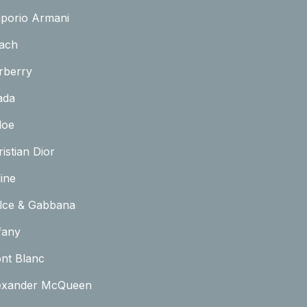
porio Armani
ach
rberry
ada
loe
istian Dior
ine
lce & Gabbana
fany
nt Blanc
exander McQueen