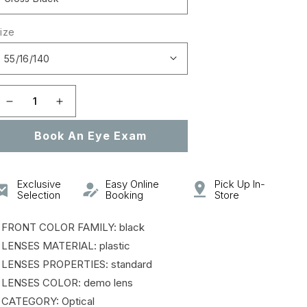
ize
Decrease
Increase
quantity
quantity
Book An Eye Exam
for
for
0PR
0PR
16MVA
16MVA
HERITAGE
HERITAGE
Exclusive
Easy Online
Pick Up In-
Selection
Booking
Store
 FRONT COLOR FAMILY: black
 LENSES MATERIAL: plastic
 LENSES PROPERTIES: standard
 LENSES COLOR: demo lens
 CATEGORY: Optical