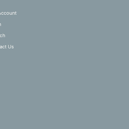
Account
n
ch
act Us