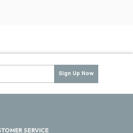
Sign Up Now
STOMER SERVICE