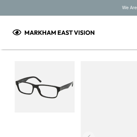
Skip to
We Are
content