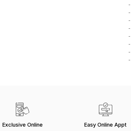
-
-
-
-
-
-
-
-
Exclusive Online
Easy Online Appt