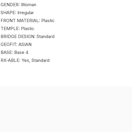
 GENDER: Woman
 SHAPE: Irregular
 FRONT MATERIAL: Plastic
 TEMPLE: Plastic
 BRIDGE DESIGN: Standard
 GEOFIT: ASIAN
 BASE: Base 4
 RX-ABLE: Yes, Standard