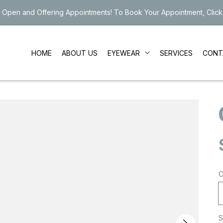
 Open and Offering Appointments! To Book Your Appointment, Click
EYEWEAR
HOME
ABOUT US
SERVICES
CONT
C
S