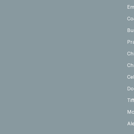
Em
Co
Bu
Pr
Ch
Chr
Cel
Do
Tif
Mo
Al