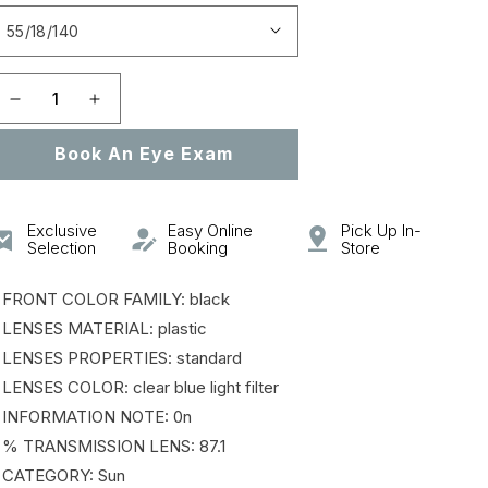
Open
featured
media
in
gallery
Decrease
Increase
view
quantity
quantity
Book An Eye Exam
for
for
0PR
0PR
26YSF
26YSF
Exclusive
Easy Online
Pick Up In-
Selection
Booking
Store
 FRONT COLOR FAMILY: black
 LENSES MATERIAL: plastic
 LENSES PROPERTIES: standard
 LENSES COLOR: clear blue light filter
 INFORMATION NOTE: 0n
 % TRANSMISSION LENS: 87.1
 CATEGORY: Sun