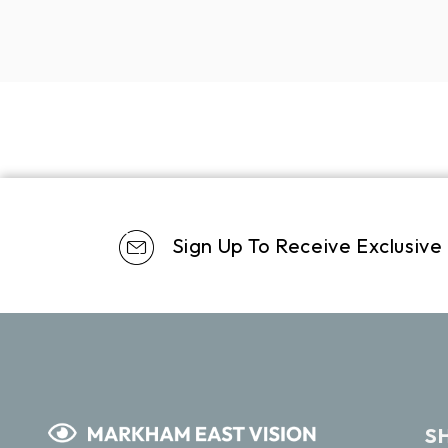
Sign Up To Receive Exclusive
S