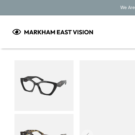
Skip to
We Are
content