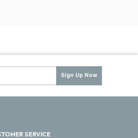
Sign Up Now
STOMER SERVICE