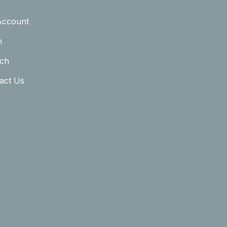
Account
n
ch
act Us