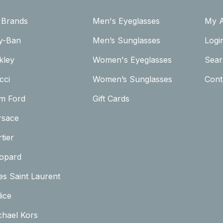
l Brands
Men's Eyeglasses
My 
y-Ban
Men’s Sunglasses
Logi
kley
Women's Eyeglasses
Sear
cci
Women’s Sunglasses
Cont
m Ford
Gift Cards
rsace
tier
opard
es Saint Laurent
ice
chael Kors