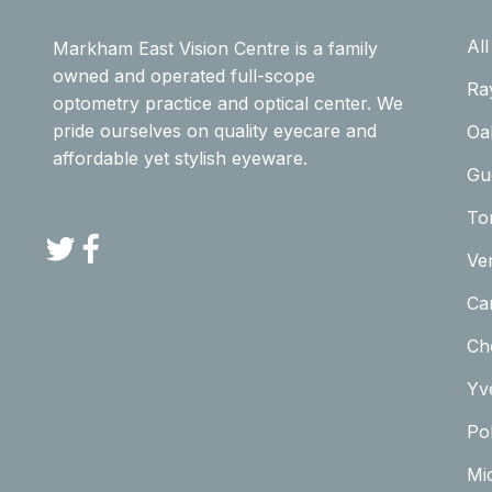
Al
Markham East Vision Centre is a family
owned and operated full-scope
Ra
optometry practice and optical center. We
pride ourselves on quality eyecare and
Oa
affordable yet stylish eyeware.
Gu
To
Twitter
Facebook
Ve
Car
Ch
Yv
Pol
Mi