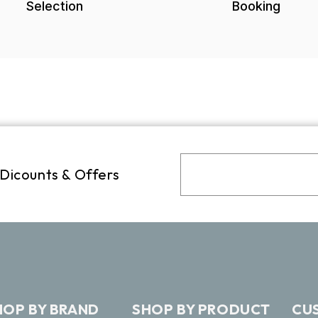
Selection
Booking
 Dicounts & Offers
HOP BY BRAND
SHOP BY PRODUCT
CU