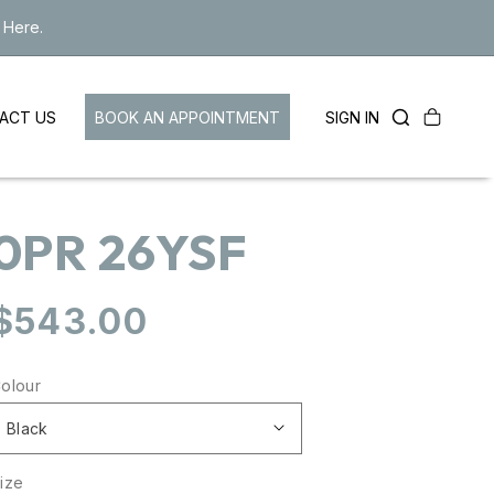
 Here.
Cart
LOG
BOOK AN APPOINTMENT
SIGN IN
ACT US
IN
0PR 26YSF
Regular
$543.00
price
olour
ize