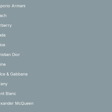
porio Armani
ach
rberry
ada
loe
istian Dior
ine
lce & Gabbana
fany
nt Blanc
exander McQueen