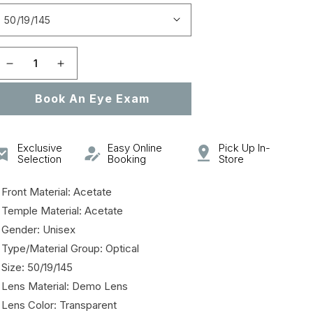
Open
featured
media
in
gallery
Decrease
Increase
view
quantity
quantity
Book An Eye Exam
for
for
SL
SL
106
106
Exclusive
Easy Online
Pick Up In-
Selection
Booking
Store
 Front Material: Acetate
 Temple Material: Acetate
 Gender: Unisex
 Type/Material Group: Optical
 Size: 50/19/145
 Lens Material: Demo Lens
 Lens Color: Transparent