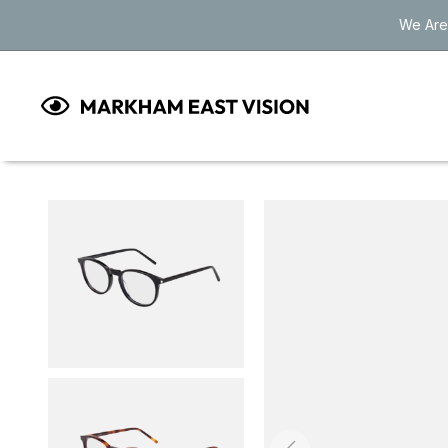
Skip to
We Are
content