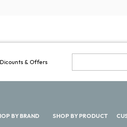
 Dicounts & Offers
HOP BY BRAND
SHOP BY PRODUCT
CU