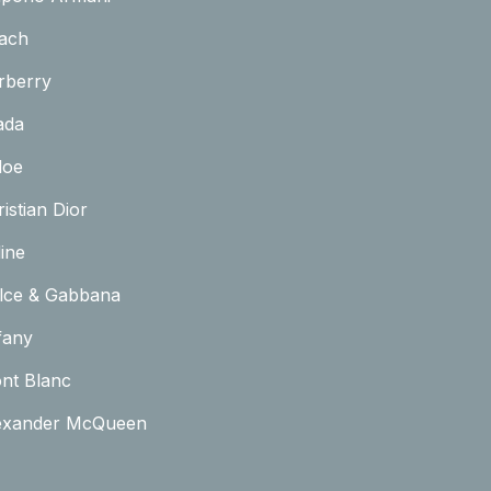
ach
rberry
ada
loe
istian Dior
ine
lce & Gabbana
fany
nt Blanc
exander McQueen