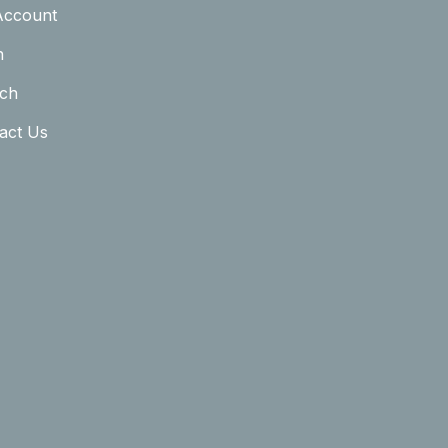
Account
n
ch
act Us