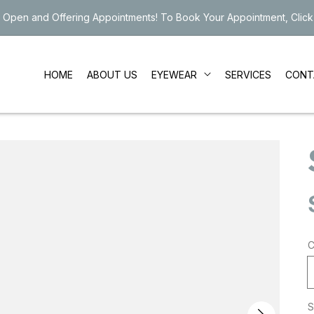
 Open and Offering Appointments! To Book Your Appointment, Click
EYEWEAR
HOME
ABOUT US
SERVICES
CONT
C
S