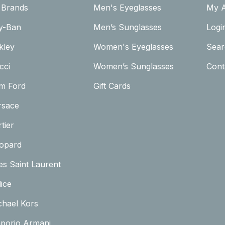
l Brands
Men's Eyeglasses
My 
y-Ban
Men’s Sunglasses
Logi
kley
Women's Eyeglasses
Sear
cci
Women’s Sunglasses
Cont
m Ford
Gift Cards
rsace
tier
opard
es Saint Laurent
ice
chael Kors
porio Armani