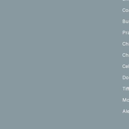
Co
Bu
Pr
Ch
Chr
Cel
Do
Tif
Mo
Al