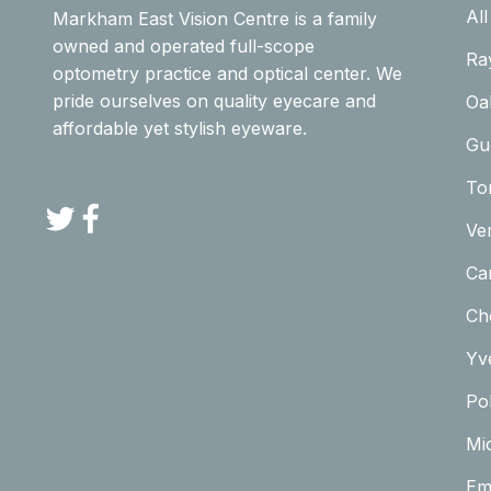
Al
Markham East Vision Centre is a family
owned and operated full-scope
Ra
optometry practice and optical center. We
pride ourselves on quality eyecare and
Oa
affordable yet stylish eyeware.
Gu
To
Twitter
Facebook
Ve
Car
Ch
Yv
Pol
Mi
Em