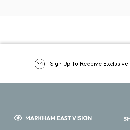
Sign Up To Receive Exclusive
S