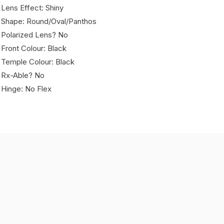
 Lens Effect: Shiny
 Shape: Round/Oval/Panthos
 Polarized Lens? No
 Front Colour: Black
 Temple Colour: Black
 Rx-Able? No
 Hinge: No Flex