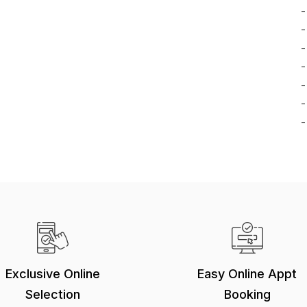
-
-
-
-
-
-
-
Exclusive Online
Easy Online Appt
Selection
Booking