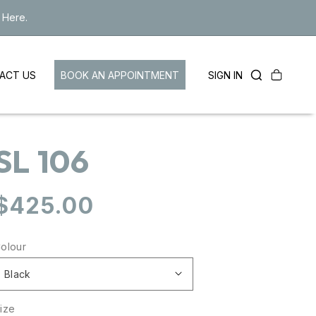
 Here.
Cart
LOG
BOOK AN APPOINTMENT
SIGN IN
ACT US
IN
SL 106
Regular
$425.00
price
olour
ize