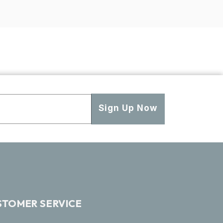
Sign Up Now
STOMER SERVICE